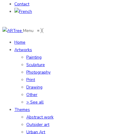
Contact
Menu
≡
╳
Home
Artworks
Painting
Sculpture
Photography
Print
Drawing
Other
> See all
Themes
Abstract work
Outsider art
Urban Art