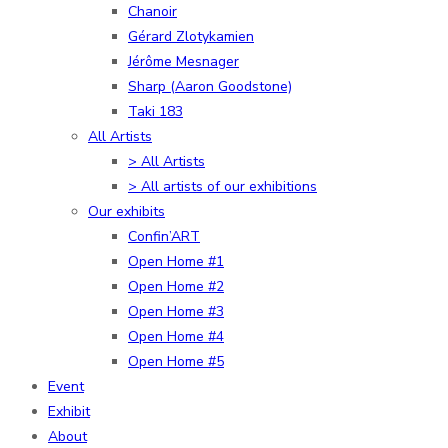
Chanoir
Gérard Zlotykamien
Jérôme Mesnager
Sharp (Aaron Goodstone)
Taki 183
All Artists
> All Artists
> All artists of our exhibitions
Our exhibits
Confin’ART
Open Home #1
Open Home #2
Open Home #3
Open Home #4
Open Home #5
Event
Exhibit
About