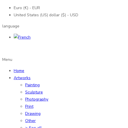
Euro (€) - EUR
United States (US) dollar ($) - USD
language
Menu
Home
Artworks
Painting
Sculpture
Photography
Print
Drawing
Other
> See all