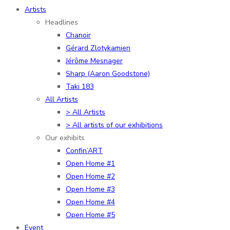
Artists
Headlines
Chanoir
Gérard Zlotykamien
Jérôme Mesnager
Sharp (Aaron Goodstone)
Taki 183
All Artists
> All Artists
> All artists of our exhibitions
Our exhibits
Confin’ART
Open Home #1
Open Home #2
Open Home #3
Open Home #4
Open Home #5
Event