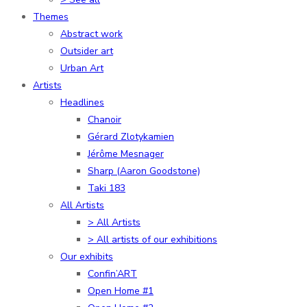
Themes
Abstract work
Outsider art
Urban Art
Artists
Headlines
Chanoir
Gérard Zlotykamien
Jérôme Mesnager
Sharp (Aaron Goodstone)
Taki 183
All Artists
> All Artists
> All artists of our exhibitions
Our exhibits
Confin’ART
Open Home #1