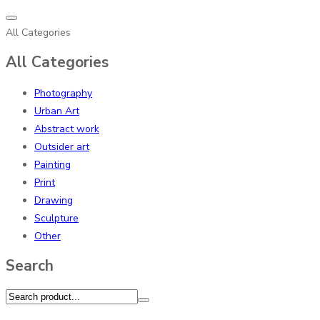
All Categories
All Categories
Photography
Urban Art
Abstract work
Outsider art
Painting
Print
Drawing
Sculpture
Other
Search