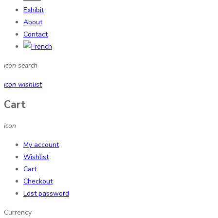
Exhibit
About
Contact
icon search
icon wishlist
Cart
icon
My account
Wishlist
Cart
Checkout
Lost password
Currency