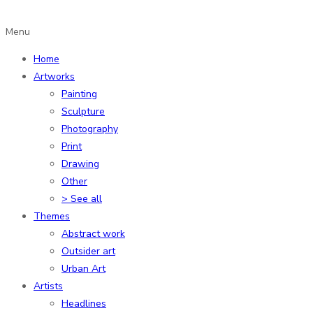
Menu
Home
Artworks
Painting
Sculpture
Photography
Print
Drawing
Other
> See all
Themes
Abstract work
Outsider art
Urban Art
Artists
Headlines