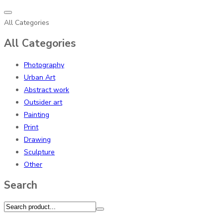
All Categories
All Categories
Photography
Urban Art
Abstract work
Outsider art
Painting
Print
Drawing
Sculpture
Other
Search