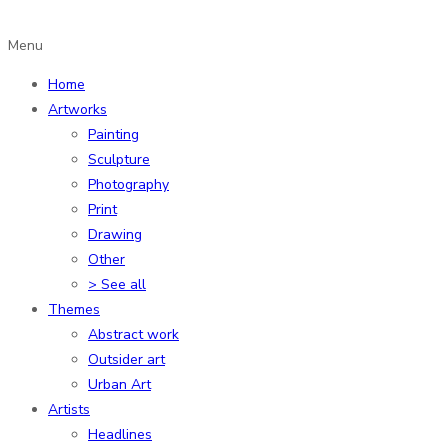
Menu
Home
Artworks
Painting
Sculpture
Photography
Print
Drawing
Other
> See all
Themes
Abstract work
Outsider art
Urban Art
Artists
Headlines