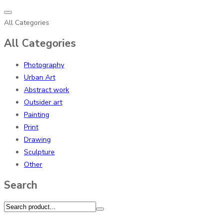
All Categories
All Categories
Photography
Urban Art
Abstract work
Outsider art
Painting
Print
Drawing
Sculpture
Other
Search