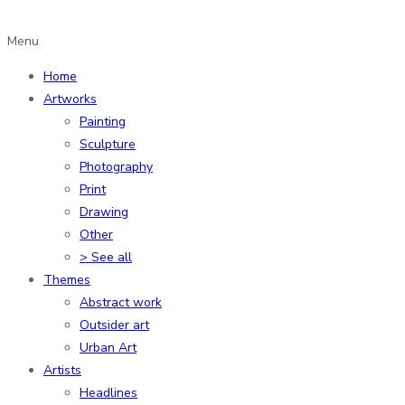
Menu
Home
Artworks
Painting
Sculpture
Photography
Print
Drawing
Other
> See all
Themes
Abstract work
Outsider art
Urban Art
Artists
Headlines