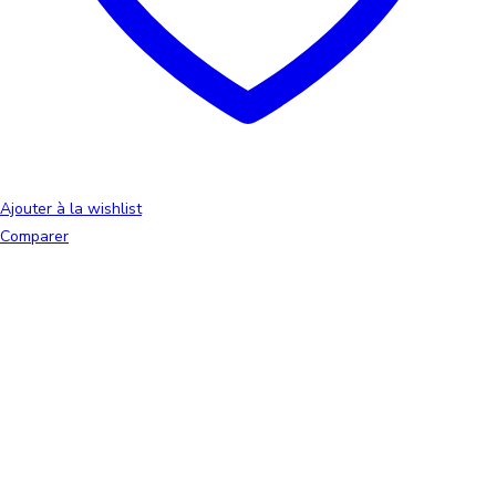
Ajouter à la wishlist
Comparer