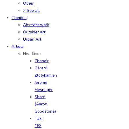
Other
> See all
Themes
Abstract work
Outsider art
Urban Art
Artists
Headlines
Chanoir
Gérard
Zlotykamien
Jérôme
Mesnager
Sharp
(Aaron
Goodstone)
Taki
183