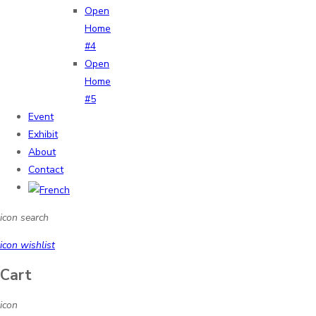
Open
Home
#4
Open
Home
#5
Event
Exhibit
About
Contact
icon search
icon wishlist
Cart
icon