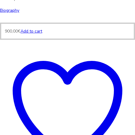
Biography
900,00
€
Add to cart