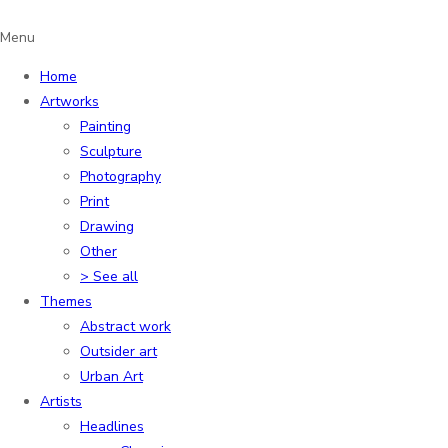
Menu
Home
Artworks
Painting
Sculpture
Photography
Print
Drawing
Other
> See all
Themes
Abstract work
Outsider art
Urban Art
Artists
Headlines