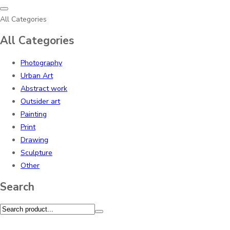
All Categories
All Categories
Photography
Urban Art
Abstract work
Outsider art
Painting
Print
Drawing
Sculpture
Other
Search