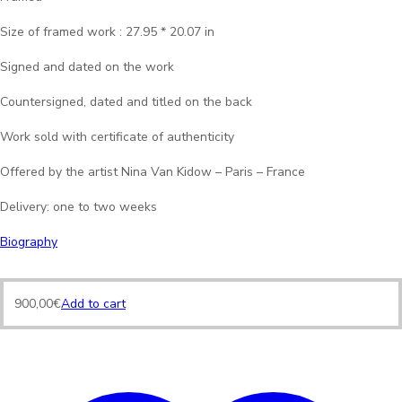
Size of framed work : 27.95 * 20.07 in
Signed and dated on the work
Countersigned, dated and titled on the back
Work sold with certificate of authenticity
Offered by the artist Nina Van Kidow – Paris – France
Delivery: one to two weeks
Biography
900,00
€
Add to cart