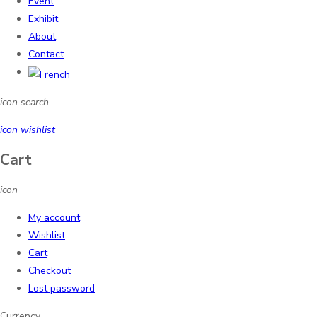
Event
Exhibit
About
Contact
icon search
icon wishlist
Cart
icon
My account
Wishlist
Cart
Checkout
Lost password
Currency