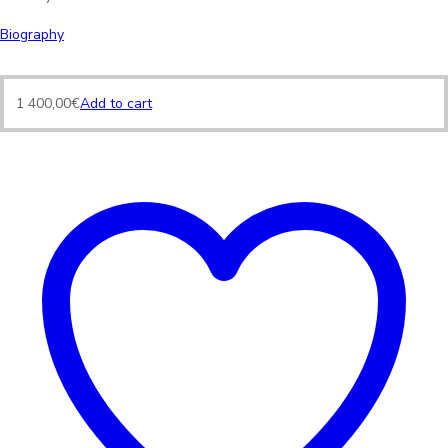
Biography
1 400,00
€
Add to cart