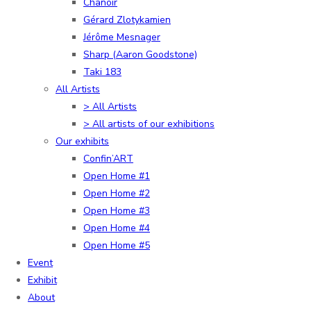
Chanoir
Gérard Zlotykamien
Jérôme Mesnager
Sharp (Aaron Goodstone)
Taki 183
All Artists
> All Artists
> All artists of our exhibitions
Our exhibits
Confin’ART
Open Home #1
Open Home #2
Open Home #3
Open Home #4
Open Home #5
Event
Exhibit
About