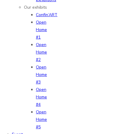
Our exhibits
Confin’ART
Open
Home
#1
Open
Home
#2
Open
Home
#3
Open
Home
#4
Open
Home
#5