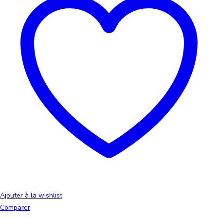
Ajouter à la wishlist
Comparer