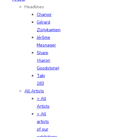
Headlines
Chanoir
Gérard
Zlotykamien
Jérôme
Mesnager
Sharp
(Aaron
Goodstone)
Taki
183
All Artists
> All
Artists
> All
artists
of our
exhibitions