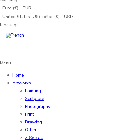
Euro (€) - EUR
United States (US) dollar ($) - USD
language
Menu
Home
Artworks
Painting
Sculpture
Photography
Print
Drawing
Other
> See all