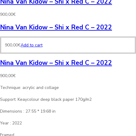
Nina Van Kidow – Shi x Red C – 2022
900,00
€
Nina Van Kidow – Shi x Red C – 2022
900,00
€
Add to cart
Nina Van Kidow – Shi x Red C – 2022
900,00
€
Technique: acrylic and collage
Support: Keaycolour deep black paper 170g/m2
Dimensions : 27.55 * 19.68 in
Year : 2022
Framed