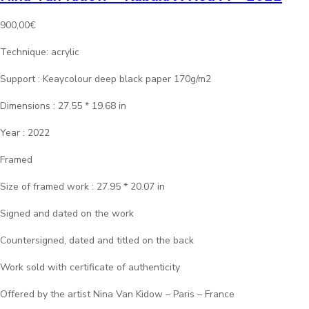
900,00
€
Technique: acrylic
Support : Keaycolour deep black paper 170g/m2
Dimensions : 27.55 * 19.68 in
Year : 2022
Framed
Size of framed work : 27.95 * 20.07 in
Signed and dated on the work
Countersigned, dated and titled on the back
Work sold with certificate of authenticity
Offered by the artist Nina Van Kidow – Paris – France