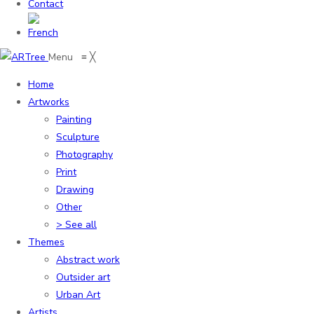
Contact
Menu
≡
╳
Home
Artworks
Painting
Sculpture
Photography
Print
Drawing
Other
> See all
Themes
Abstract work
Outsider art
Urban Art
Artists