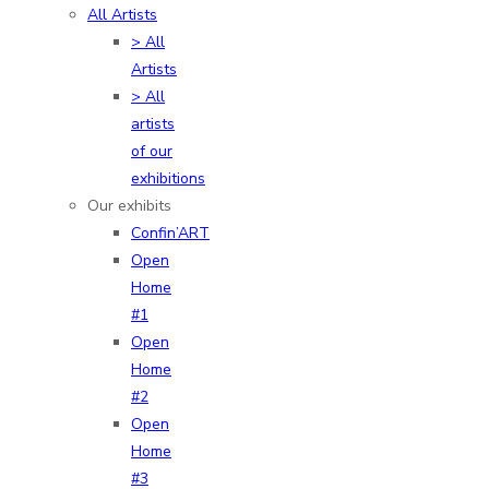
All Artists
> All
Artists
> All
artists
of our
exhibitions
Our exhibits
Confin’ART
Open
Home
#1
Open
Home
#2
Open
Home
#3