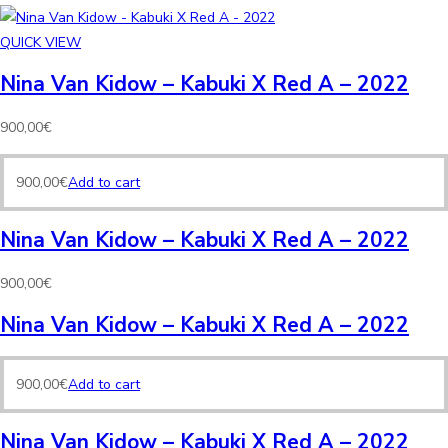
QUICK VIEW
Nina Van Kidow – Kabuki X Red A – 2022
900,00
€
900,00
€
Add to cart
Nina Van Kidow – Kabuki X Red A – 2022
900,00
€
Nina Van Kidow – Kabuki X Red A – 2022
900,00
€
Add to cart
Nina Van Kidow – Kabuki X Red A – 2022