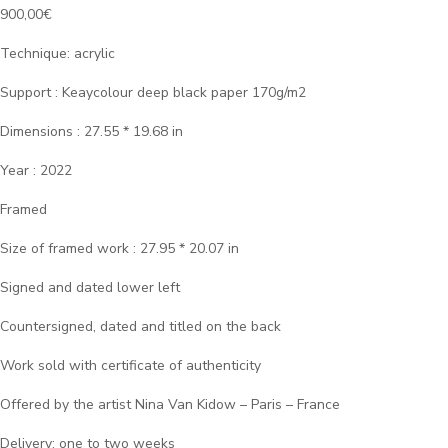
900,00
€
Technique: acrylic
Support : Keaycolour deep black paper 170g/m2
Dimensions : 27.55 * 19.68 in
Year : 2022
Framed
Size of framed work : 27.95 * 20.07 in
Signed and dated lower left
Countersigned, dated and titled on the back
Work sold with certificate of authenticity
Offered by the artist Nina Van Kidow – Paris – France
Delivery: one to two weeks