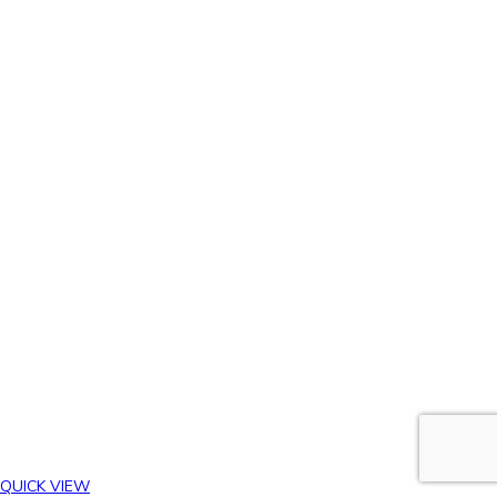
QUICK VIEW