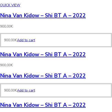
QUICK VIEW
Nina Van Kidow – Shi BT A – 2022
900,00
€
900,00
€
Add to cart
Nina Van Kidow – Shi BT A – 2022
900,00
€
Nina Van Kidow – Shi BT A – 2022
900,00
€
Add to cart
Nina Van Kidow – Shi BT A – 2022