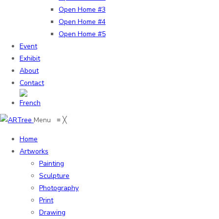
Open Home #3
Open Home #4
Open Home #5
Event
Exhibit
About
Contact
Menu
≡
╳
Home
Artworks
Painting
Sculpture
Photography
Print
Drawing