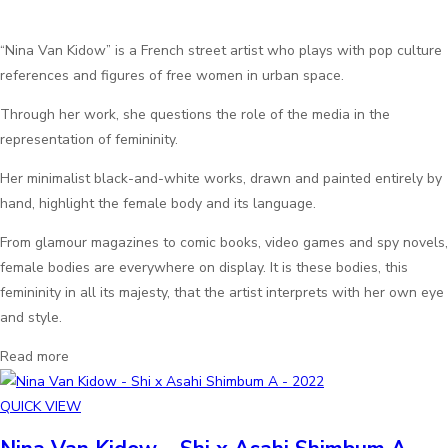
“Nina Van Kidow” is a French street artist who plays with pop culture
references and figures of free women in urban space.
Through her work, she questions the role of the media in the
representation of femininity.
Her minimalist black-and-white works, drawn and painted entirely by
hand, highlight the female body and its language.
From glamour magazines to comic books, video games and spy novels,
female bodies are everywhere on display. It is these bodies, this
femininity in all its majesty, that the artist interprets with her own eye
and style.
Read more
QUICK VIEW