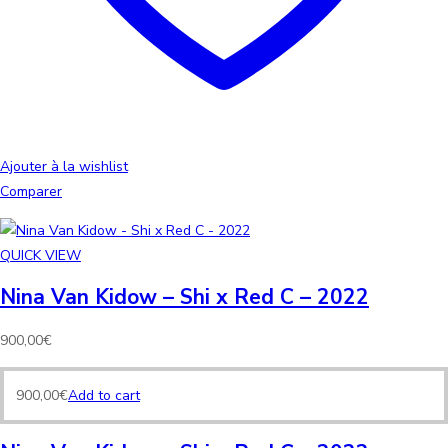
Ajouter à la wishlist
Comparer
QUICK VIEW
Nina Van Kidow – Shi x Red C – 2022
900,00
€
900,00
€
Add to cart