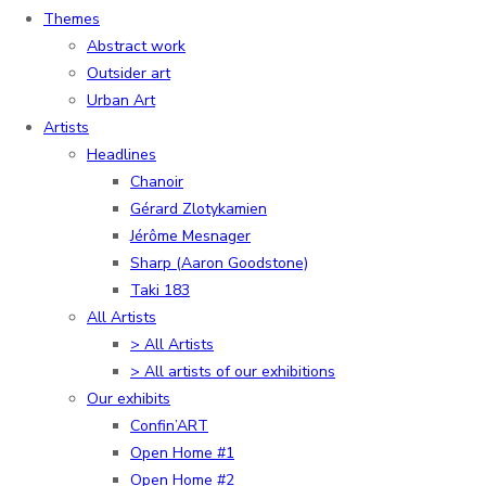
Themes
Abstract work
Outsider art
Urban Art
Artists
Headlines
Chanoir
Gérard Zlotykamien
Jérôme Mesnager
Sharp (Aaron Goodstone)
Taki 183
All Artists
> All Artists
> All artists of our exhibitions
Our exhibits
Confin’ART
Open Home #1
Open Home #2