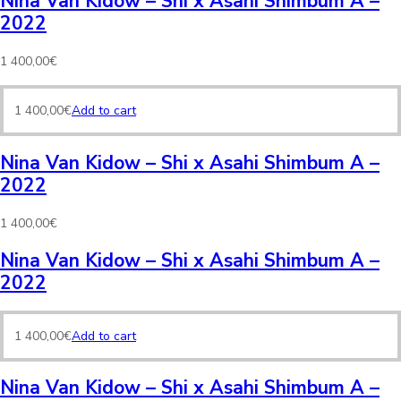
Nina Van Kidow – Shi x Asahi Shimbum A –
2022
1 400,00
€
1 400,00
€
Add to cart
Nina Van Kidow – Shi x Asahi Shimbum A –
2022
1 400,00
€
Nina Van Kidow – Shi x Asahi Shimbum A –
2022
1 400,00
€
Add to cart
Nina Van Kidow – Shi x Asahi Shimbum A –