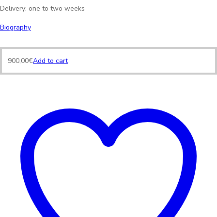
Delivery: one to two weeks
Biography
900,00
€
Add to cart