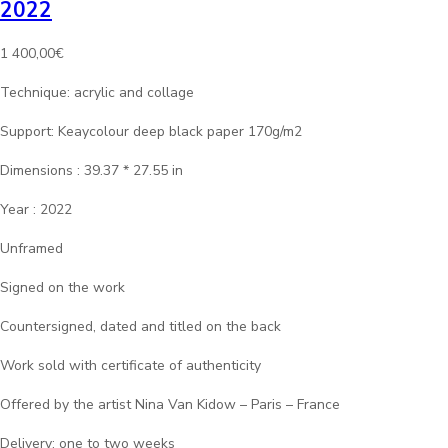
2022
1 400,00
€
Technique: acrylic and collage
Support: Keaycolour deep black paper 170g/m2
Dimensions : 39.37 * 27.55 in
Year : 2022
Unframed
Signed on the work
Countersigned, dated and titled on the back
Work sold with certificate of authenticity
Offered by the artist Nina Van Kidow – Paris – France
Delivery: one to two weeks