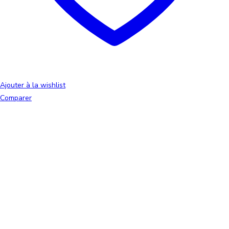
Ajouter à la wishlist
Comparer