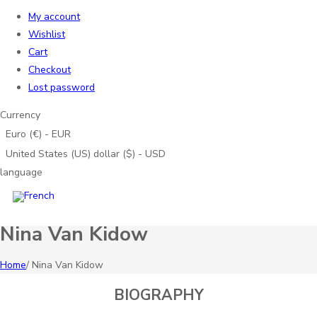
My account
Wishlist
Cart
Checkout
Lost password
Currency
Euro (€) - EUR
United States (US) dollar ($) - USD
language
Nina Van Kidow
Home
/
Nina Van Kidow
BIOGRAPHY