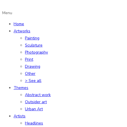
Menu
Home
Artworks
Painting
Sculpture
Photography
Print
Drawing
Other
> See all
Themes
Abstract work
Outsider art
Urban Art
Artists
Headlines