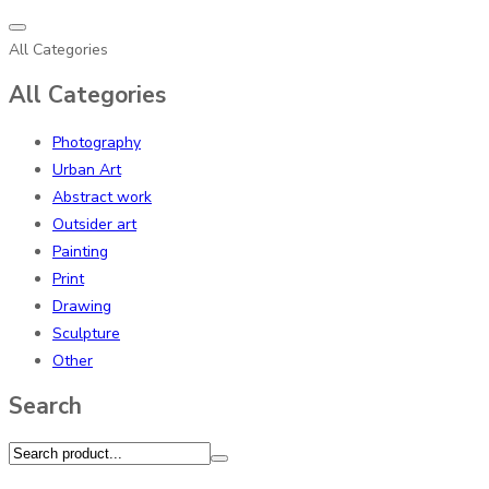
All Categories
All Categories
Photography
Urban Art
Abstract work
Outsider art
Painting
Print
Drawing
Sculpture
Other
Search