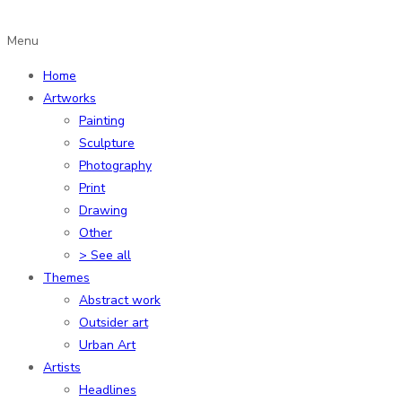
Menu
Home
Artworks
Painting
Sculpture
Photography
Print
Drawing
Other
> See all
Themes
Abstract work
Outsider art
Urban Art
Artists
Headlines