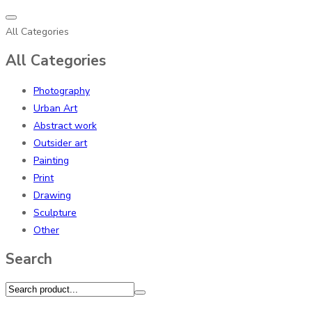
All Categories
All Categories
Photography
Urban Art
Abstract work
Outsider art
Painting
Print
Drawing
Sculpture
Other
Search