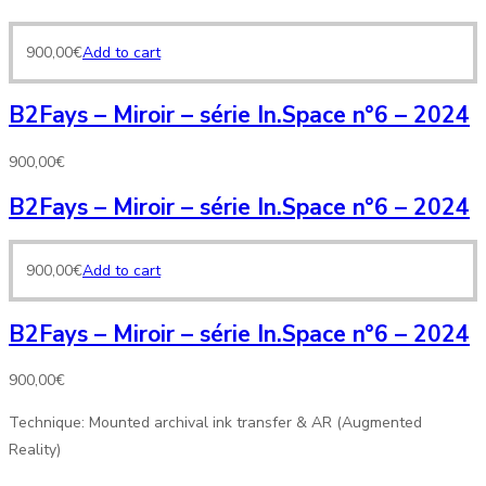
900,00
€
Add to cart
B2Fays – Miroir – série In.Space n°6 – 2024
900,00
€
B2Fays – Miroir – série In.Space n°6 – 2024
900,00
€
Add to cart
B2Fays – Miroir – série In.Space n°6 – 2024
900,00
€
Technique: Mounted archival ink transfer & AR (Augmented
Reality)