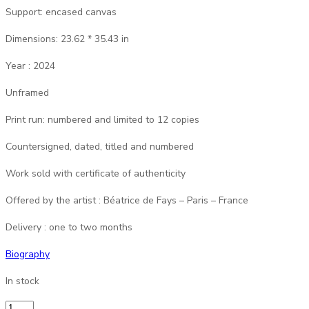
Support: encased canvas
Dimensions: 23.62 * 35.43 in
Year : 2024
Unframed
Print run: numbered and limited to 12 copies
Countersigned, dated, titled and numbered
Work sold with certificate of authenticity
Offered by the artist : Béatrice de Fays – Paris – France
Delivery : one to two months
Biography
In stock
B2Fays