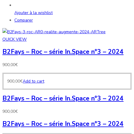
Ajouter à la wishlist
Comparer
QUICK VIEW
B2Fays – Roc – série In.Space n°3 – 2024
900,00
€
900,00
€
Add to cart
B2Fays – Roc – série In.Space n°3 – 2024
900,00
€
B2Fays – Roc – série In.Space n°3 – 2024