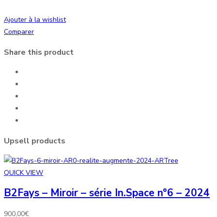
Ajouter à la wishlist
Comparer
Share this product
Upsell products
QUICK VIEW
B2Fays – Miroir – série In.Space n°6 – 2024
900,00
€