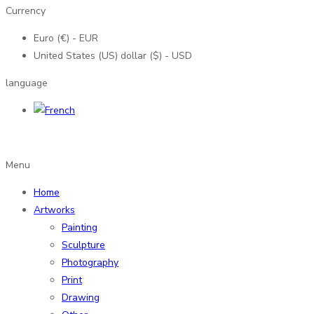
Currency
Euro (€) - EUR
United States (US) dollar ($) - USD
language
Menu
Home
Artworks
Painting
Sculpture
Photography
Print
Drawing