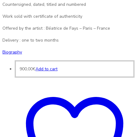
Countersigned, dated, titled and numbered
Work sold with certificate of authenticity
Offered by the artist : Béatrice de Fays – Paris – France
Delivery : one to two months
Biography
900,00
€
Add to cart