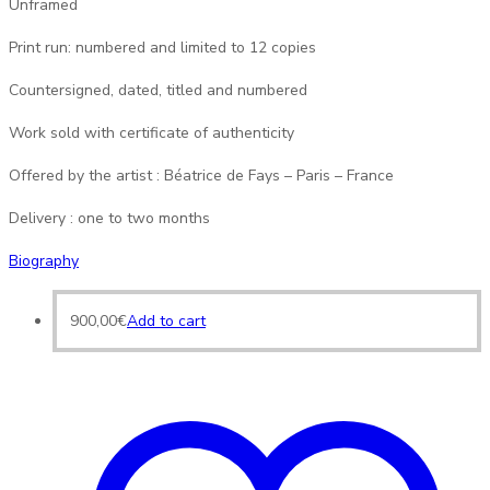
Unframed
Print run: numbered and limited to 12 copies
Countersigned, dated, titled and numbered
Work sold with certificate of authenticity
Offered by the artist : Béatrice de Fays – Paris – France
Delivery : one to two months
Biography
900,00
€
Add to cart