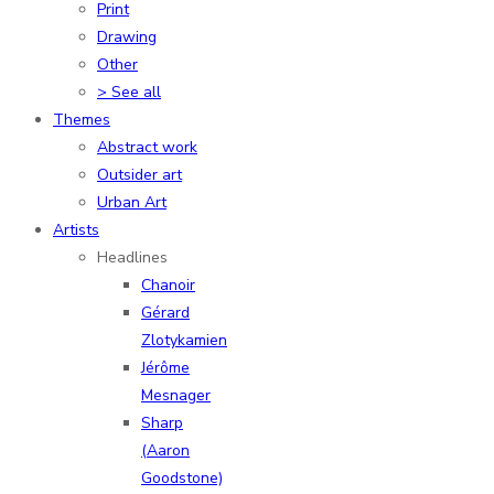
Print
Drawing
Other
> See all
Themes
Abstract work
Outsider art
Urban Art
Artists
Headlines
Chanoir
Gérard
Zlotykamien
Jérôme
Mesnager
Sharp
(Aaron
Goodstone)