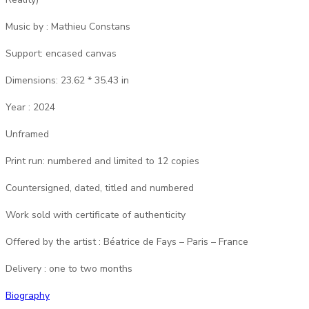
Music by : Mathieu Constans
Support: encased canvas
Dimensions: 23.62 * 35.43 in
Year : 2024
Unframed
Print run: numbered and limited to 12 copies
Countersigned, dated, titled and numbered
Work sold with certificate of authenticity
Offered by the artist : Béatrice de Fays – Paris – France
Delivery : one to two months
Biography