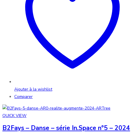
Ajouter à la wishlist
Comparer
QUICK VIEW
B2Fays – Danse – série In.Space n°5 – 2024