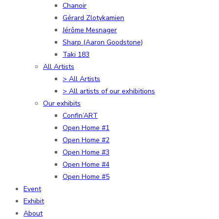
Chanoir
Gérard Zlotykamien
Jérôme Mesnager
Sharp (Aaron Goodstone)
Taki 183
All Artists
> All Artists
> All artists of our exhibitions
Our exhibits
Confin’ART
Open Home #1
Open Home #2
Open Home #3
Open Home #4
Open Home #5
Event
Exhibit
About