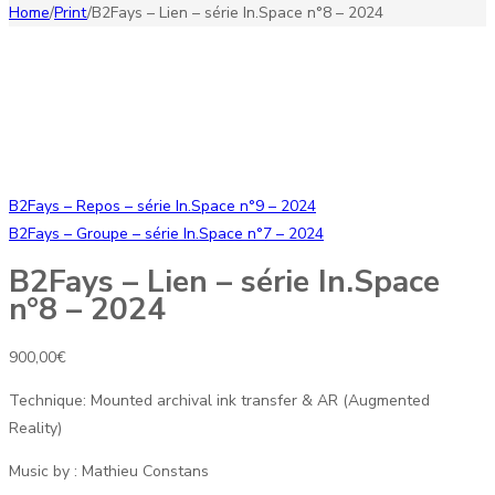
Home
/
Print
/
B2Fays – Lien – série In.Space n°8 – 2024
B2Fays – Repos – série In.Space n°9 – 2024
B2Fays – Groupe – série In.Space n°7 – 2024
B2Fays – Lien – série In.Space
n°8 – 2024
900,00
€
Technique: Mounted archival ink transfer & AR (Augmented
Reality)
Music by : Mathieu Constans