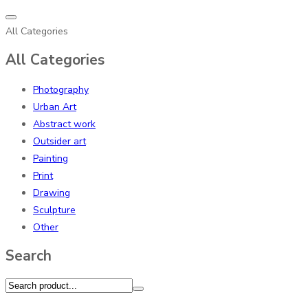
All Categories
All Categories
Photography
Urban Art
Abstract work
Outsider art
Painting
Print
Drawing
Sculpture
Other
Search