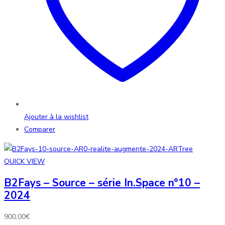
Ajouter à la wishlist
Comparer
QUICK VIEW
B2Fays – Source – série In.Space n°10 –
2024
900,00
€