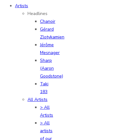
Artists
Headlines
Chanoir
Gérard
Zlotykamien
Jérôme
Mesnager
Sharp
(Aaron
Goodstone)
Taki
183
All Artists
> All
Artists
> All
artists
of our