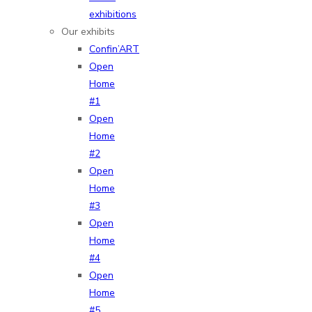
exhibitions
Our exhibits
Confin’ART
Open
Home
#1
Open
Home
#2
Open
Home
#3
Open
Home
#4
Open
Home
#5