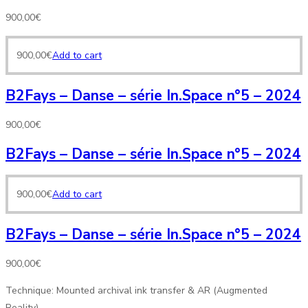
900,00
€
900,00
€
Add to cart
B2Fays – Danse – série In.Space n°5 – 2024
900,00
€
B2Fays – Danse – série In.Space n°5 – 2024
900,00
€
Add to cart
B2Fays – Danse – série In.Space n°5 – 2024
900,00
€
Technique: Mounted archival ink transfer & AR (Augmented
Reality)