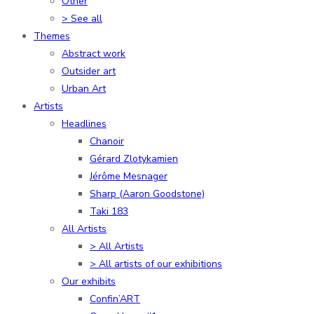
Other
> See all
Themes
Abstract work
Outsider art
Urban Art
Artists
Headlines
Chanoir
Gérard Zlotykamien
Jérôme Mesnager
Sharp (Aaron Goodstone)
Taki 183
All Artists
> All Artists
> All artists of our exhibitions
Our exhibits
Confin’ART