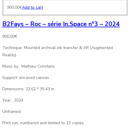
900,00
€
Add to cart
B2Fays – Roc – série In.Space n°3 – 2024
900,00
€
Technique: Mounted archival ink transfer & AR (Augmented
Reality)
Music by : Mathieu Constans
Support: encased canvas
Dimensions: 23.62 * 35.43 in
Year : 2024
Unframed
Print run: numbered and limited to 12 copies