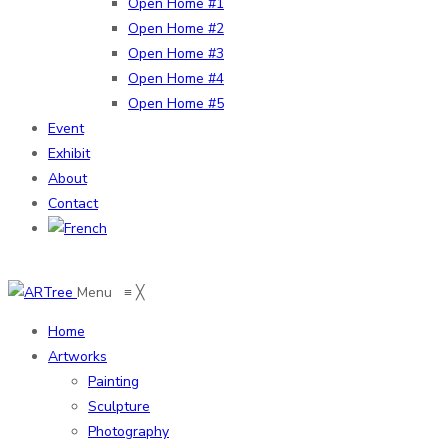
Open Home #1
Open Home #2
Open Home #3
Open Home #4
Open Home #5
Event
Exhibit
About
Contact
Menu
≡
╳
Home
Artworks
Painting
Sculpture
Photography