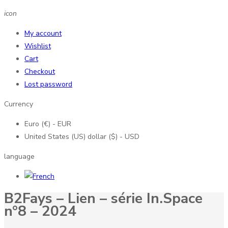
icon
My account
Wishlist
Cart
Checkout
Lost password
Currency
Euro (€) - EUR
United States (US) dollar ($) - USD
language
B2Fays – Lien – série In.Space
n°8 – 2024