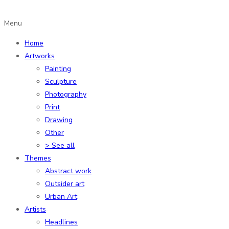
Menu
Home
Artworks
Painting
Sculpture
Photography
Print
Drawing
Other
> See all
Themes
Abstract work
Outsider art
Urban Art
Artists
Headlines