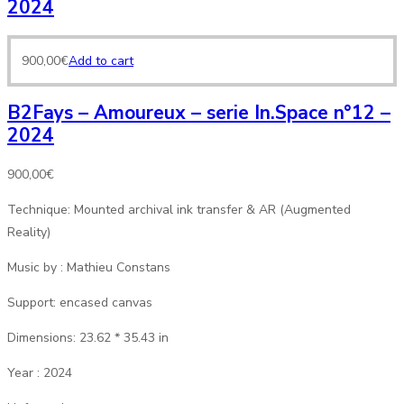
2024
900,00
€
Add to cart
B2Fays – Amoureux – serie In.Space n°12 –
2024
900,00
€
Technique: Mounted archival ink transfer & AR (Augmented
Reality)
Music by : Mathieu Constans
Support: encased canvas
Dimensions: 23.62 * 35.43 in
Year : 2024