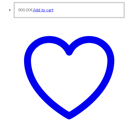
900,00
€
Add to cart