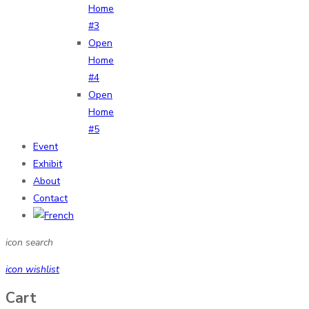
Home
#3
Open
Home
#4
Open
Home
#5
Event
Exhibit
About
Contact
icon search
icon wishlist
Cart