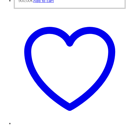
900,00
€
Add to cart