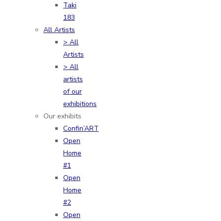
Taki
183
All Artists
> All
Artists
> All
artists
of our
exhibitions
Our exhibits
Confin’ART
Open
Home
#1
Open
Home
#2
Open