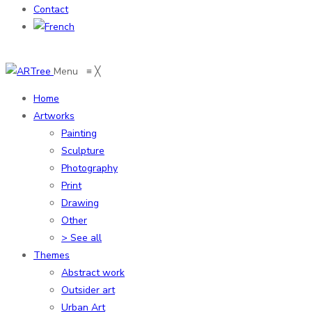
Contact
Menu
≡
╳
Home
Artworks
Painting
Sculpture
Photography
Print
Drawing
Other
> See all
Themes
Abstract work
Outsider art
Urban Art