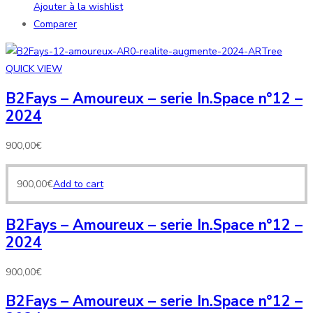
Ajouter à la wishlist
Comparer
QUICK VIEW
B2Fays – Amoureux – serie In.Space n°12 –
2024
900,00
€
900,00
€
Add to cart
B2Fays – Amoureux – serie In.Space n°12 –
2024
900,00
€
B2Fays – Amoureux – serie In.Space n°12 –