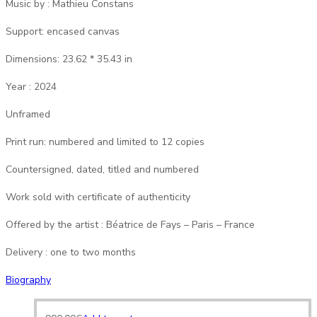
Music by : Mathieu Constans
Support: encased canvas
Dimensions: 23.62 * 35.43 in
Year : 2024
Unframed
Print run: numbered and limited to 12 copies
Countersigned, dated, titled and numbered
Work sold with certificate of authenticity
Offered by the artist : Béatrice de Fays – Paris – France
Delivery : one to two months
Biography