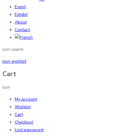
Event
Exhibit
About
Contact
icon search
icon wishlist
Cart
icon
My account
Wishlist
Cart
Checkout
Lost password