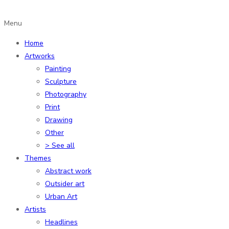
Menu
Home
Artworks
Painting
Sculpture
Photography
Print
Drawing
Other
> See all
Themes
Abstract work
Outsider art
Urban Art
Artists
Headlines