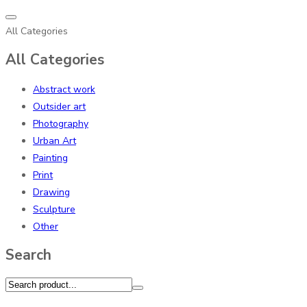
All Categories
All Categories
Abstract work
Outsider art
Photography
Urban Art
Painting
Print
Drawing
Sculpture
Other
Search