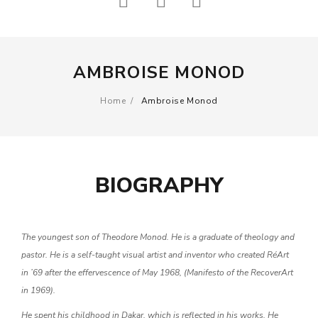
Other
ARTWORKS
> See all
Painting
THEMES
AMBROISE MONOD
Sculpture
Abstract work
Photography
Home
/
Ambroise Monod
Outsider art
Print
Urban Art
Drawing
ARTISTS
BIOGRAPHY
Other
Headlines
> See all
Chanoir
The youngest son of Theodore Monod. He is a graduate of theology and
THEMES
pastor. He is a self-taught visual artist and inventor who created RéArt
Gérard Zlotykamien
Abstract work
in ’69 after the effervescence of May 1968, (Manifesto of the RecoverArt
Jérôme Mesnager
in 1969).
Outsider art
He spent his childhood in Dakar, which is reflected in his works. He