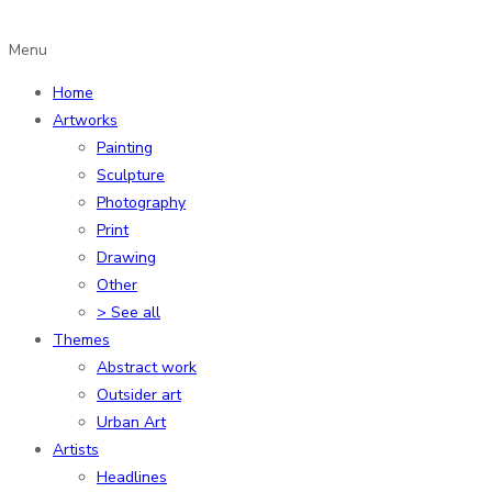
Menu
Home
Artworks
Painting
Sculpture
Photography
Print
Drawing
Other
> See all
Themes
Abstract work
Outsider art
Urban Art
Artists
Headlines