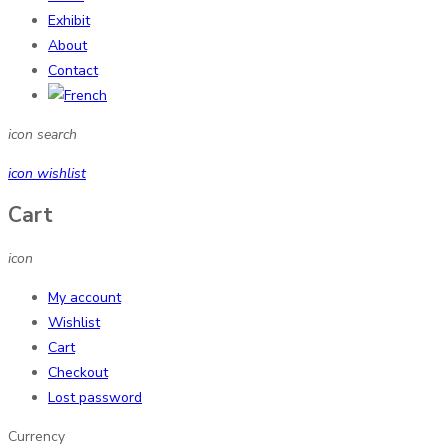
Exhibit
About
Contact
icon search
icon wishlist
Cart
icon
My account
Wishlist
Cart
Checkout
Lost password
Currency