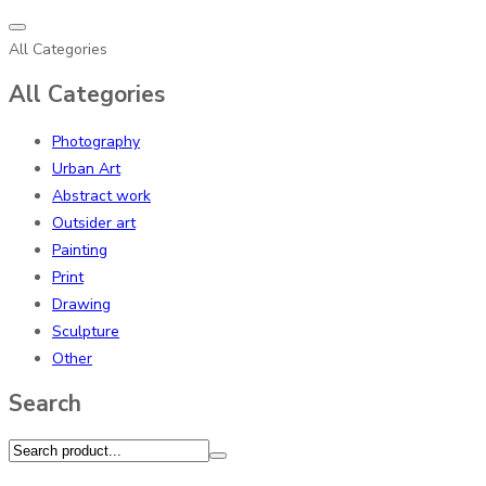
All Categories
All Categories
Photography
Urban Art
Abstract work
Outsider art
Painting
Print
Drawing
Sculpture
Other
Search