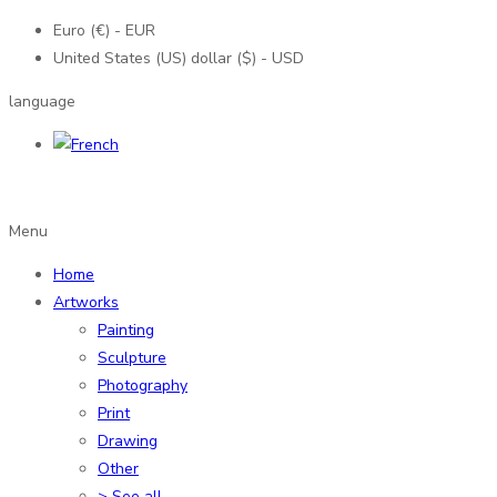
Euro (€) - EUR
United States (US) dollar ($) - USD
language
Menu
Home
Artworks
Painting
Sculpture
Photography
Print
Drawing
Other
> See all