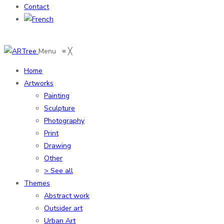
Contact
Menu
≡
╳
Home
Artworks
Painting
Sculpture
Photography
Print
Drawing
Other
> See all
Themes
Abstract work
Outsider art
Urban Art