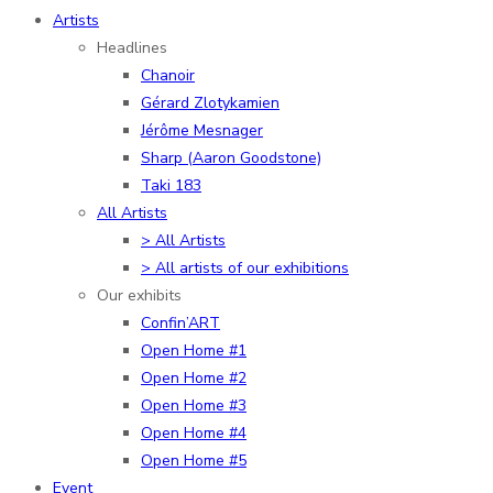
Artists
Headlines
Chanoir
Gérard Zlotykamien
Jérôme Mesnager
Sharp (Aaron Goodstone)
Taki 183
All Artists
> All Artists
> All artists of our exhibitions
Our exhibits
Confin’ART
Open Home #1
Open Home #2
Open Home #3
Open Home #4
Open Home #5
Event