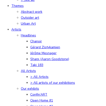
Themes
Abstract work
Outsider art
Urban Art
Artists
Headlines
Chanoir
Gérard Zlotykamien
Jérôme Mesnager
Sharp (Aaron Goodstone)
Taki 183
All Artists
> All Artists
> All artists of our exhibitions
Our exhibits
Confin’ART
Open Home #1