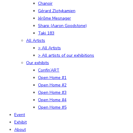
Chanoir
Gérard Zlotykamien
Jérôme Mesnager
Sharp (Aaron Goodstone)
Taki 183
All Artists
> All Artists
> All artists of our exhibitions
Our exhibits
Confin’ART
Open Home #1
Open Home #2
Open Home #3
Open Home #4
Open Home #5
Event
Exhibit
About